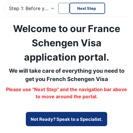
Step 1: Before you start
Next Step
Welcome to our France
Schengen Visa
application portal.
We will take care of everything you need to
get you French Schengen Visa
Please use "Next Step" and the navigation bar above
to move around the portal.
Not Ready? Speak to a Specialist.