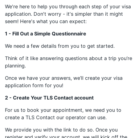
We're here to help you through each step of your visa
application. Don't worry - it's simpler than it might
seem! Here's what you can expect:
1 - Fill Out a Simple Questionnaire
We need a few details from you to get started.
Think of it like answering questions about a trip you’re
planning.
Once we have your answers, we’ll create your visa
application form for you!
2 - Create Your TLS Contact account
For us to book your appointment, we need you to
create a TLS Contact our operator can use.
We provide you with the link to do so. Once you
register and varify your account, we will kick off the