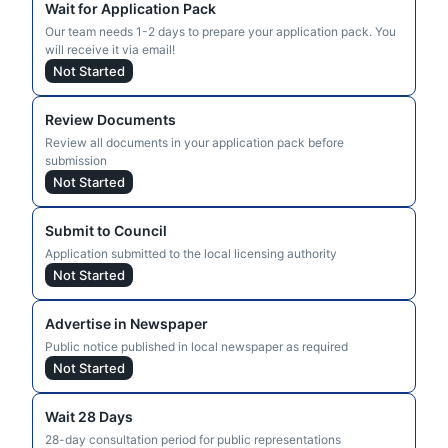
Wait for Application Pack
Our team needs 1-2 days to prepare your application pack. You
will receive it via email!
Not Started
Review Documents
Review all documents in your application pack before
submission
Not Started
Submit to Council
Application submitted to the local licensing authority
Not Started
Advertise in Newspaper
Public notice published in local newspaper as required
Not Started
Wait 28 Days
28-day consultation period for public representations