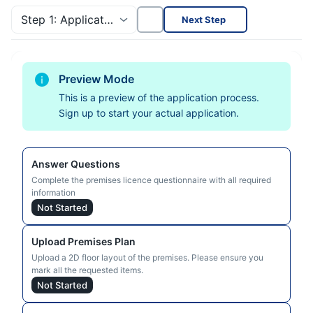
Step 1: Application Progress
Next Step
Preview Mode
This is a preview of the application process.
Sign up to start your actual application.
Answer Questions
Complete the premises licence questionnaire with all required
information
Not Started
Upload Premises Plan
Upload a 2D floor layout of the premises. Please ensure you
mark all the requested items.
Not Started