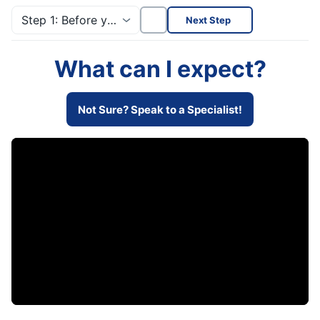
Step 1: Before you start!
Next Step
What can I expect?
Not Sure? Speak to a Specialist!