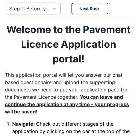
Step 1: Before you start!
Next Step
Welcome to the Pavement
Licence Application
portal!
This application portal will let you answer our chat
based questionnaire and upload the supporting
documents we need to put your application pack for
the Pavement Licence together.
You can leave and
continue the application at any time - your progress
will be saved!
Navigate:
Check out different stages of the
application by clicking on the bar at the top of the