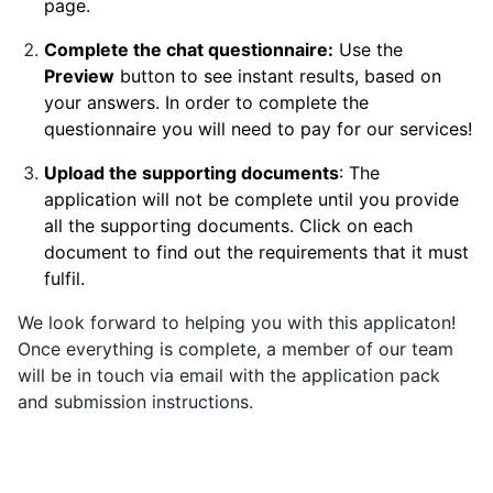
page.
Complete the chat questionnaire:
Use the
Preview
button to see instant results, based on
your answers. In order to complete the
questionnaire you will need to pay for our services!
Upload the supporting documents
: The
application will not be complete until you provide
all the supporting documents. Click on each
document to find out the requirements that it must
fulfil.
We look forward to helping you with this applicaton!
Once everything is complete, a member of our team
will be in touch via email with the application pack
and submission instructions.