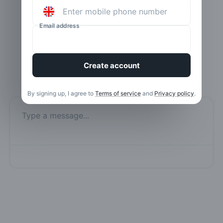
Email address
Create account
By signing up, I agree to
Terms of service
and
Privacy policy
.