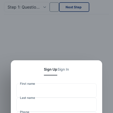
Step 1: Questionnaire
Next Step
Sign Up
Sign In
First name
Last name
Phone